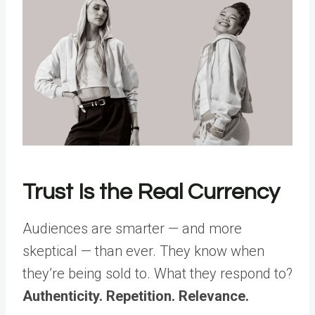
Trust Is the Real Currency
Audiences are smarter — and more
skeptical — than ever. They know when
they’re being sold to. What they respond to?
Authenticity. Repetition. Relevance.