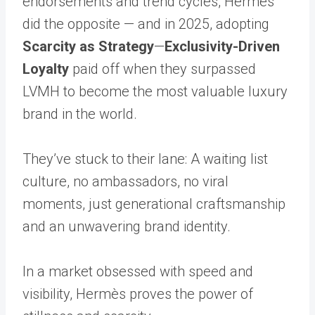
endorsements and trend cycles, Hermès
did the opposite — and in 2025, adopting
Scarcity as Strategy
—
Exclusivity-Driven
Loyalty
paid off when they surpassed
LVMH to become the most valuable luxury
brand in the world.
They’ve stuck to their lane: A waiting list
culture, no ambassadors, no viral
moments, just generational craftsmanship
and an unwavering brand identity.
In a market obsessed with speed and
visibility, Hermès proves the power of