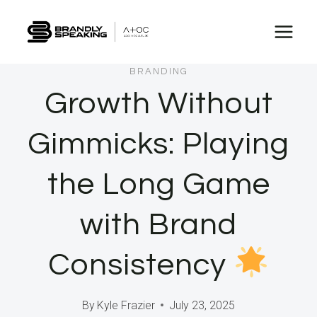
Skip
to
content
BRANDING
Growth Without
Gimmicks: Playing
the Long Game
with Brand
Consistency
By
Kyle Frazier
July 23, 2025