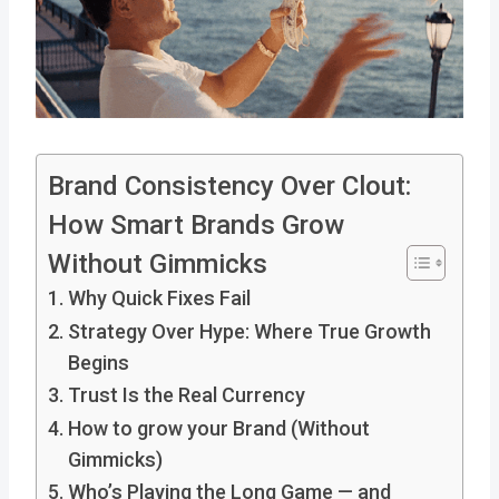
Brand Consistency Over Clout:
How Smart Brands Grow
Without Gimmicks
Why Quick Fixes Fail
Strategy Over Hype: Where True Growth
Begins
Trust Is the Real Currency
How to grow your Brand (Without
Gimmicks)
Who’s Playing the Long Game — and