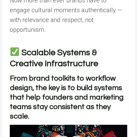
Now more than ever brands have to
engage cultural moments authentically —
with relevance and respect, not
opportunism.
Scalable Systems &
Creative Infrastructure
From brand toolkits to workflow
design, the key is to build systems
that help founders and marketing
teams stay consistent as they
scale.