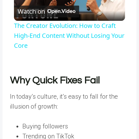
Watch on
Video
The Creator Evolution: How to Craft
High-End Content Without Losing Your
Core
Why Quick Fixes Fail
In today’s culture, it’s easy to fall for the
illusion of growth:
Buying followers
Trending on TikTok