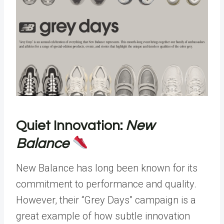
Quiet Innovation:
New
Balance
New Balance has long been known for its
commitment to performance and quality.
However, their “Grey Days” campaign is a
great example of how subtle innovation