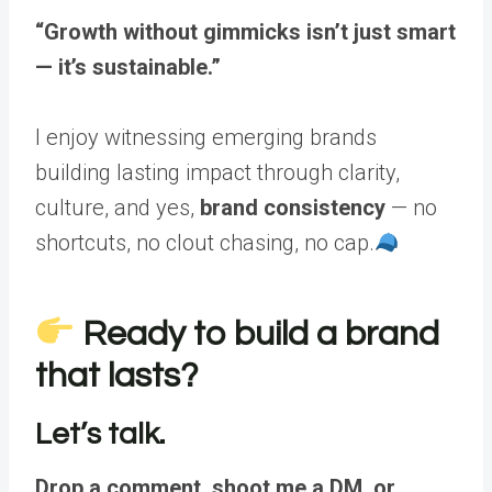
“Growth without gimmicks isn’t just smart
— it’s sustainable.”
I enjoy witnessing emerging brands
building lasting impact through clarity,
culture, and yes,
brand consistency
— no
shortcuts, no clout chasing, no cap.
Ready to build a brand
that lasts?
Let’s talk.
Drop a comment, shoot me a DM, or