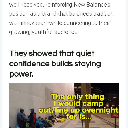
well-received, reinforcing New Balance’s
position as a brand that balances tradition
with innovation, while connecting to their
growing, youthful audience.
They showed that quiet
confidence builds staying
power.