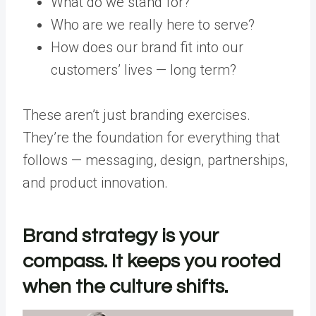
What do we stand for?
Who are we really here to serve?
How does our brand fit into our
customers’ lives — long term?
These aren’t just branding exercises.
They’re the foundation for everything that
follows — messaging, design, partnerships,
and product innovation.
Brand strategy is your
compass. It keeps you rooted
when the culture shifts.