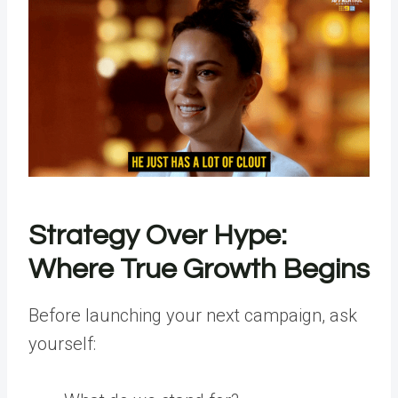
Strategy Over Hype:
Where True Growth Begins
Before launching your next campaign, ask
yourself: