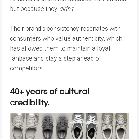
but because they
didn’t
.
Their brand’s consistency resonates with
consumers who value authenticity, which
has allowed them to maintain a loyal
fanbase and stay a step ahead of
competitors.
40+ years of cultural
credibility.