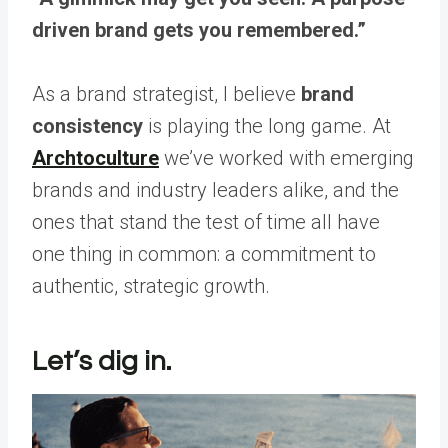
driven brand gets you remembered.”
As a brand strategist, I believe
brand
consistency
is playing the long game. At
Archtoculture
we’ve worked with emerging
brands and industry leaders alike, and the
ones that stand the test of time all have
one thing in common: a commitment to
authentic, strategic growth.
Let’s dig in.