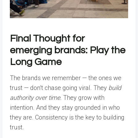
Final Thought for
emerging brands: Play the
Long Game
The brands we remember — the ones we
trust — don’t chase going viral. They
build
authority over time.
They grow with
intention. And they stay grounded in who
they are. Consistency is the key to building
trust.