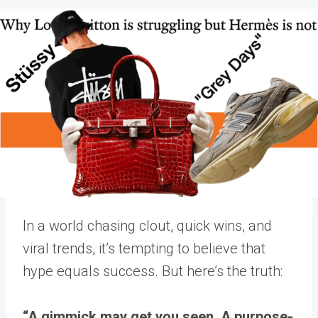
In a world chasing clout, quick wins, and
viral trends, it’s tempting to believe that
hype equals success. But here’s the truth:
“A gimmick may get you seen. A purpose-