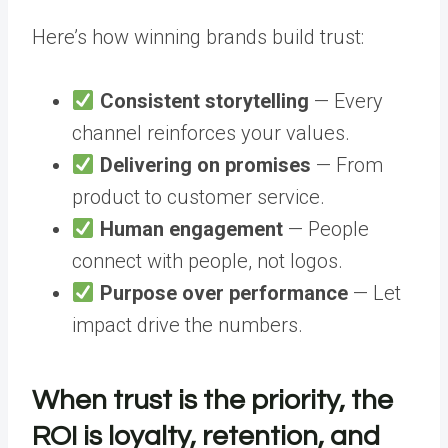
Here’s how winning brands build trust:
Consistent storytelling
— Every
channel reinforces your values.
Delivering on promises
— From
product to customer service.
Human engagement
— People
connect with people, not logos.
Purpose over performance
— Let
impact drive the numbers.
When trust is the priority, the
ROI is loyalty, retention, and