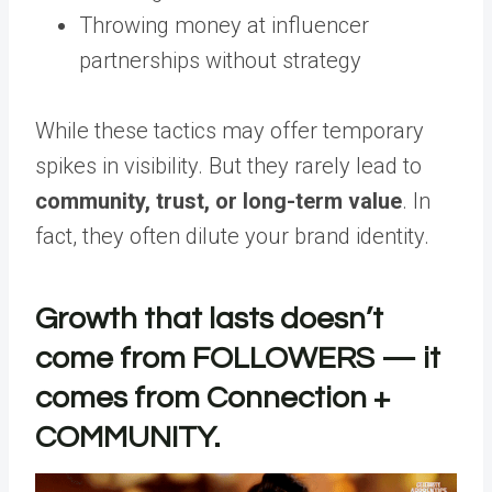
Throwing money at influencer
partnerships without strategy
While these tactics may offer temporary
spikes in visibility. But they rarely lead to
community, trust, or long-term value
. In
fact, they often dilute your brand identity.
Growth that lasts doesn’t
come from FOLLOWERS — it
comes from Connection +
COMMUNITY.