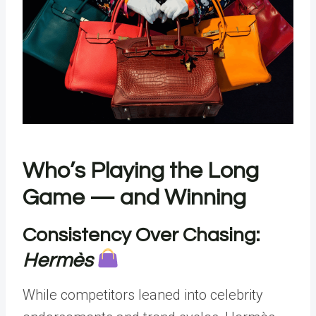
Who’s Playing the Long
Game — and Winning
Consistency Over Chasing:
Hermès
While competitors leaned into celebrity