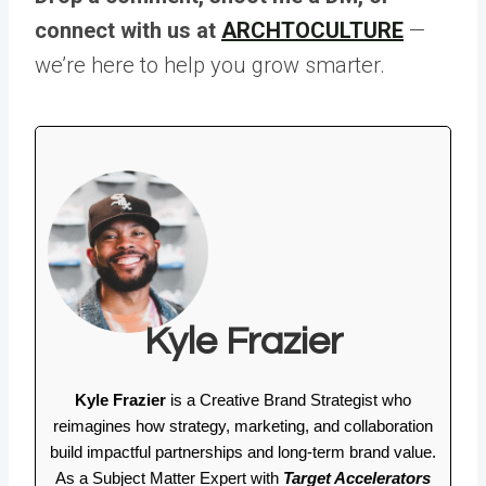
connect with us at
ARCHTOCULTURE
—
we’re here to help you grow smarter.
Kyle Frazier
Kyle Frazier
is a Creative Brand Strategist who
reimagines how strategy, marketing, and collaboration
build impactful partnerships and long-term brand value.
As a Subject Matter Expert with
Target Accelerators