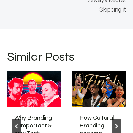
Always Regret
Skipping it
Similar Posts
Why Branding
How Cultural
is Important &
Branding