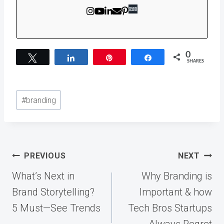
0
Tweet
Share
Pin
Share
SHARES
Post
#
branding
Tags:
Post
PREVIOUS
NEXT
navigation
What’s Next in
Why Branding is
Brand Storytelling?
Important & how
5 Must—See Trends
Tech Bros Startups