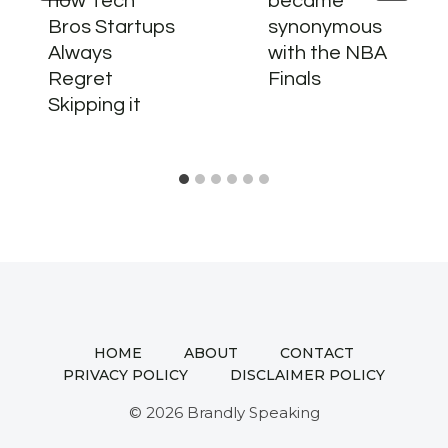
how Tech
became
Bros Startups
synonymous
Always
with the NBA
Regret
Finals
Skipping it
HOME
ABOUT
CONTACT
PRIVACY POLICY
DISCLAIMER POLICY
© 2026 Brandly Speaking