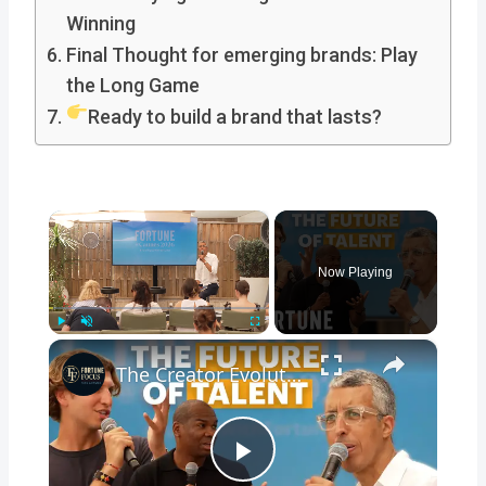
Winning
Final Thought for emerging brands: Play
the Long Game
Ready to build a brand that lasts?
×
Now Playing
×
Play
Unmute
Fullscreen
The Creator Evolution: How to Craft High-End Content Without Losing Your Core
Play