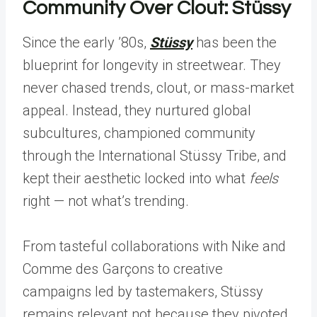
Community Over Clout: Stüssy
Since the early ’80s,
Stüssy
has been the
blueprint for longevity in streetwear. They
never chased trends, clout, or mass-market
appeal. Instead, they nurtured global
subcultures, championed community
through the International Stüssy Tribe, and
kept their aesthetic locked into what
feels
right — not what’s trending.
From tasteful collaborations with Nike and
Comme des Garçons to creative
campaigns led by tastemakers, Stüssy
remains relevant not because they pivoted,