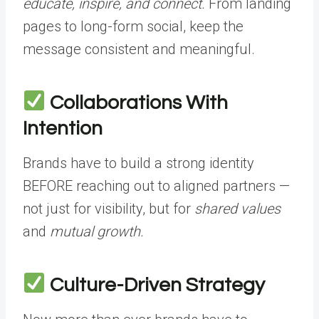
educate, inspire, and connect.
From landing
pages to long-form social, keep the
message consistent and meaningful.
Collaborations With
Intention
Brands have to build a strong identity
BEFORE reaching out to aligned partners —
not just for visibility, but for
shared values
and
mutual growth.
Culture-Driven Strategy