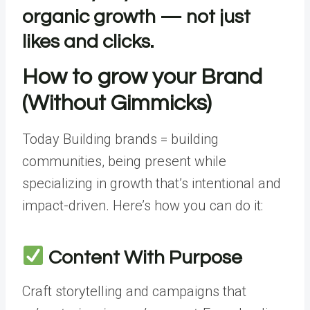
organic growth — not just
likes and clicks.
How to grow your Brand
(Without Gimmicks)
Today Building brands = building
communities, being present while
specializing in growth that’s intentional and
impact-driven. Here’s how you can do it:
Content With Purpose
Craft storytelling and campaigns that