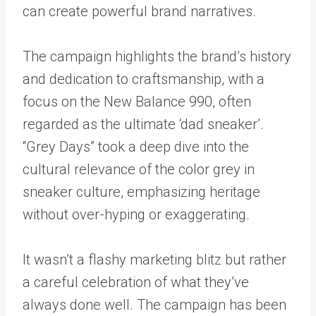
can create powerful brand narratives.
The campaign highlights the brand’s history
and dedication to craftsmanship, with a
focus on the New Balance 990, often
regarded as the ultimate ‘dad sneaker’.
“Grey Days” took a deep dive into the
cultural relevance of the color grey in
sneaker culture, emphasizing heritage
without over-hyping or exaggerating.
It wasn’t a flashy marketing blitz but rather
a careful celebration of what they’ve
always done well. The campaign has been