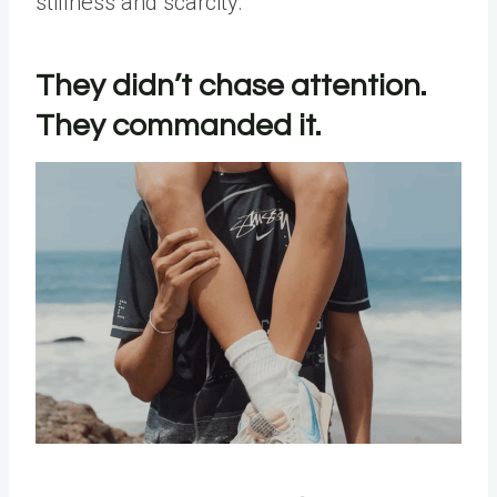
stillness and scarcity.
They didn’t chase attention.
They commanded it.