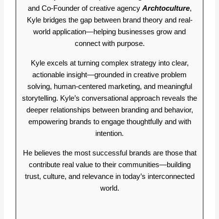
and Co-Founder of creative agency
Archtoculture
,
Kyle bridges the gap between brand theory and real-
world application—helping businesses grow and
connect with purpose.
Kyle excels at turning complex strategy into clear,
actionable insight—grounded in creative problem
solving, human-centered marketing, and meaningful
storytelling. Kyle’s conversational approach reveals the
deeper relationships between branding and behavior,
empowering brands to engage thoughtfully and with
intention.
He believes the most successful brands are those that
contribute real value to their communities—building
trust, culture, and relevance in today’s interconnected
world.