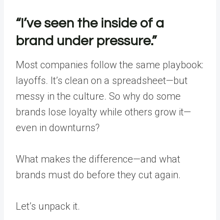
“I’ve seen the inside of a
brand under pressure.”
Most companies follow the same playbook:
layoffs. It’s clean on a spreadsheet—but
messy in the culture. So why do some
brands lose loyalty while others grow it—
even in downturns?
What makes the difference—and what
brands must do before they cut again.
Let’s unpack it.