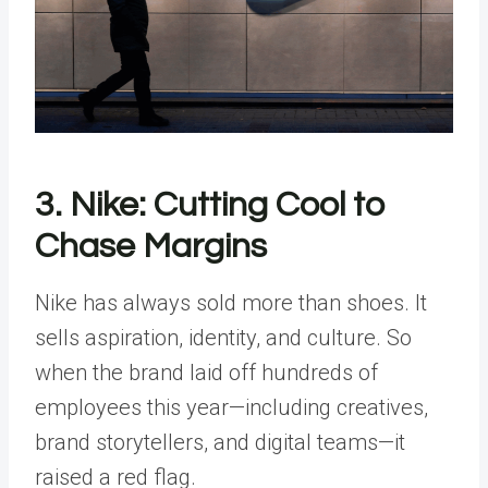
3. Nike: Cutting Cool to
Chase Margins
Nike has always sold more than shoes. It
sells aspiration, identity, and culture. So
when the brand laid off hundreds of
employees this year—including creatives,
brand storytellers, and digital teams—it
raised a red flag.