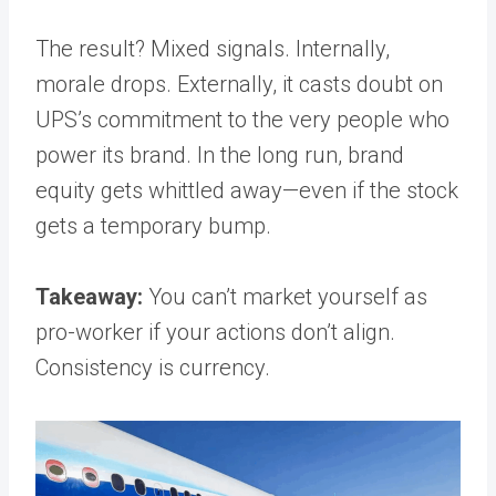
The result? Mixed signals. Internally,
morale drops. Externally, it casts doubt on
UPS’s commitment to the very people who
power its brand. In the long run, brand
equity gets whittled away—even if the stock
gets a temporary bump.
Takeaway:
You can’t market yourself as
pro-worker if your actions don’t align.
Consistency is currency.