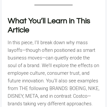
What You’ll Learn in This
Article
In this piece, I’ll break down why mass
layoffs—though often positioned as smart
business moves—can quietly erode the
soul of a brand. We’ll explore the effects on
employee culture, consumer trust, and
future innovation. You’ll also see examples
from THE following BRANDS: BOEING, NIKE,
DISNEY, META, and in contrast: Costco—
brands taking very different approaches.