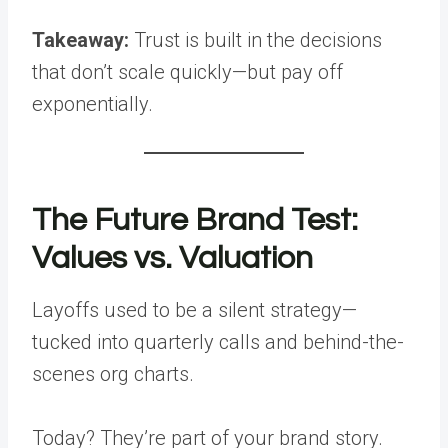
Takeaway:
Trust is built in the decisions
that don’t scale quickly—but pay off
exponentially.
The Future Brand Test:
Values vs. Valuation
Layoffs used to be a silent strategy—
tucked into quarterly calls and behind-the-
scenes org charts.
Today? They’re part of your brand story.