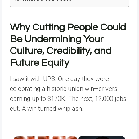
Why Cutting People Could
Be Undermining Your
Culture, Credibility, and
Future Equity
I saw it with UPS. One day they were
celebrating a historic union win—drivers
earning up to $170K. The next, 12,000 jobs
cut. A win turned whiplash.
×