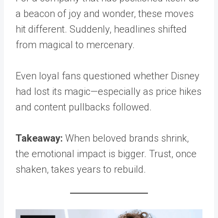
a beacon of joy and wonder, these moves
hit different. Suddenly, headlines shifted
from magical to mercenary.
Even loyal fans questioned whether Disney
had lost its magic—especially as price hikes
and content pullbacks followed.
Takeaway:
When beloved brands shrink,
the emotional impact is bigger. Trust, once
shaken, takes years to rebuild.