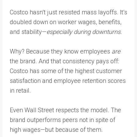
Costco hasn’t just resisted mass layoffs. It’s
doubled down on worker wages, benefits,
and stability—
especially during downturns
.
Why? Because they know employees
are
the brand. And that consistency pays off:
Costco has some of the highest customer
satisfaction and employee retention scores
in retail.
Even Wall Street respects the model. The
brand outperforms peers not in spite of
high wages—but because of them.