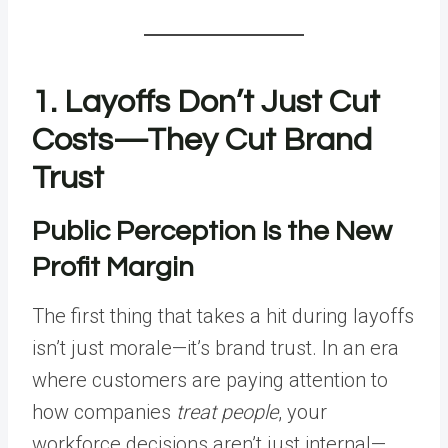
1. Layoffs Don’t Just Cut
Costs—They Cut Brand
Trust
Public Perception Is the New
Profit Margin
The first thing that takes a hit during layoffs
isn’t just morale—it’s brand trust. In an era
where customers are paying attention to
how companies
treat people
, your
workforce decisions aren’t just internal—