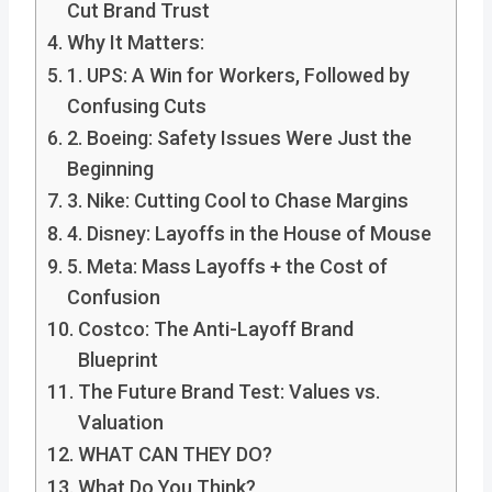
Cut Brand Trust
Why It Matters:
1. UPS: A Win for Workers, Followed by
Confusing Cuts
2. Boeing: Safety Issues Were Just the
Beginning
3. Nike: Cutting Cool to Chase Margins
4. Disney: Layoffs in the House of Mouse
5. Meta: Mass Layoffs + the Cost of
Confusion
Costco: The Anti-Layoff Brand
Blueprint
The Future Brand Test: Values vs.
Valuation
WHAT CAN THEY DO?
What Do You Think?