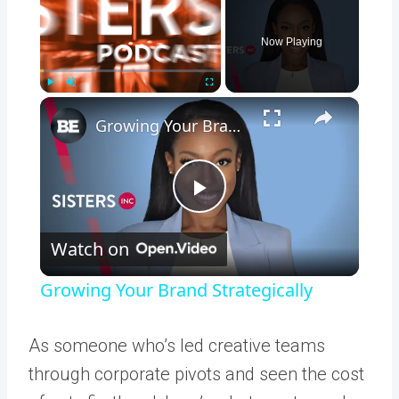
Now Playing
×
Play
Unmute
Fullscreen
Growing Your Brand Strategically
Play
Watch on
Video
Growing Your Brand Strategically
As someone who’s led creative teams
through corporate pivots and seen the cost