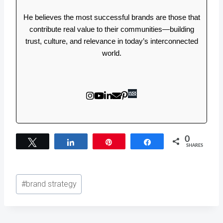
He believes the most successful brands are those that
contribute real value to their communities—building
trust, culture, and relevance in today’s interconnected
world.
0
Tweet
Share
Pin
Share
SHARES
Post
#
brand strategy
Tags: