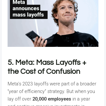
5. Meta: Mass Layoffs +
the Cost of Confusion
Meta’s 2023 layoffs were part of a broader
“year of efficiency” strategy. But when you
lay off over
20,000 employees
in a year