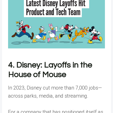
4. Disney: Layoffs in the
House of Mouse
In 2023, Disney cut more than 7,000 jobs—
across parks, media, and streaming.
For a company that has positioned itself as