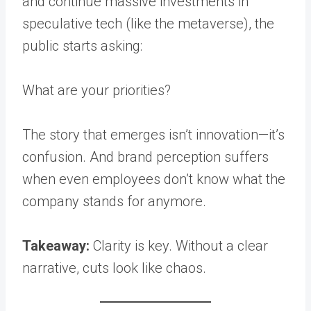
and continue massive investments in
speculative tech (like the metaverse), the
public starts asking:
What are your priorities?
The story that emerges isn’t innovation—it’s
confusion. And brand perception suffers
when even employees don’t know what the
company stands for anymore.
Takeaway:
Clarity is key. Without a clear
narrative, cuts look like chaos.