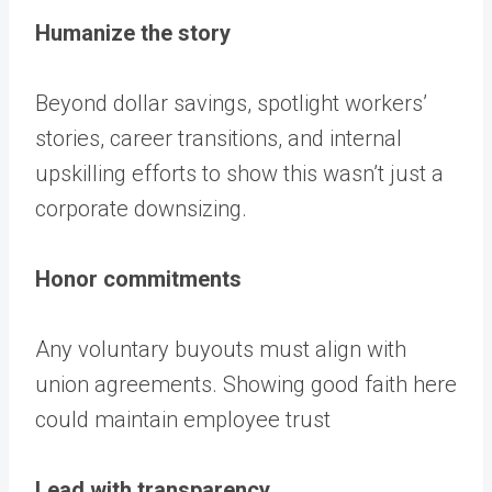
Humanize the story
Beyond dollar savings, spotlight workers’
stories, career transitions, and internal
upskilling efforts to show this wasn’t just a
corporate downsizing.
Honor commitments
Any voluntary buyouts must align with
union agreements. Showing good faith here
could maintain employee trust
Lead with transparency