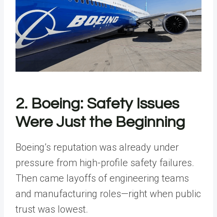
2. Boeing: Safety Issues
Were Just the Beginning
Boeing’s reputation was already under
pressure from high-profile safety failures.
Then came layoffs of engineering teams
and manufacturing roles—right when public
trust was lowest.