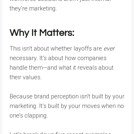
they’re marketing.
Why It Matters:
This isn’t about whether layoffs are
ever
necessary. It’s about how companies
handle them—and what it reveals about
their values.
Because brand perception isn’t built by your
marketing. It’s built by your moves when no
one’s clapping.