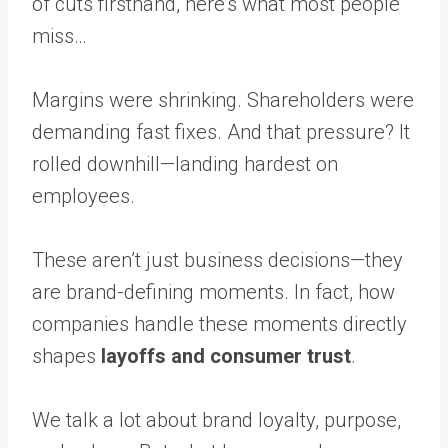
of cuts firsthand, here’s what most people
miss…
Margins were shrinking. Shareholders were
demanding fast fixes. And that pressure? It
rolled downhill—landing hardest on
employees.
These aren’t just business decisions—they
are brand-defining moments. In fact, how
companies handle these moments directly
shapes
layoffs and consumer trust
.
We talk a lot about brand loyalty, purpose,