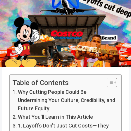
Table of Contents
Why Cutting People Could Be
Undermining Your Culture, Credibility, and
Future Equity
What You’ll Learn in This Article
1. Layoffs Don’t Just Cut Costs—They