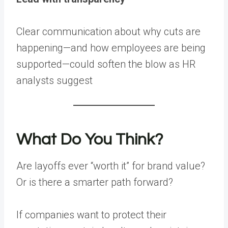
Clear communication about why cuts are
happening—and how employees are being
supported—could soften the blow as HR
analysts suggest
What Do You Think?
Are layoffs ever “worth it” for brand value?
Or is there a smarter path forward?
If companies want to protect their