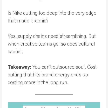
Is Nike cutting too deep into the very edge
that made it iconic?
Yes, supply chains need streamlining. But
when creative teams go, so does cultural
cachet.
Takeaway:
You can’t outsource soul. Cost-
cutting that hits brand energy ends up
costing more in the long run.