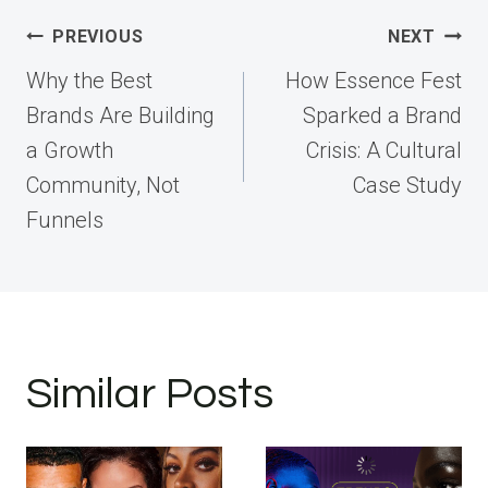
Post
PREVIOUS
NEXT
navigation
Why the Best
How Essence Fest
Brands Are Building
Sparked a Brand
a Growth
Crisis: A Cultural
Community, Not
Case Study
Funnels
Similar Posts