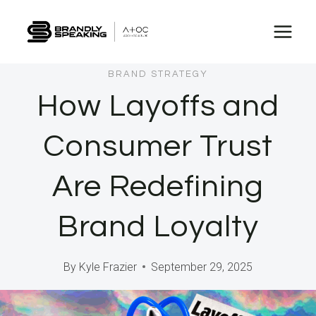
Skip
to
content
BRAND STRATEGY
How Layoffs and
Consumer Trust
Are Redefining
Brand Loyalty
By
Kyle Frazier
September 29, 2025