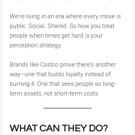
We’re living in an era where every move is
public. Social. Shared. So how you treat
people when times get hard
is
your
perception strategy.
Brands like Costco prove there’s another
way—one that builds loyalty instead of
burning it. One that sees people as long-
term assets, not short-term costs.
WHAT CAN THEY DO?