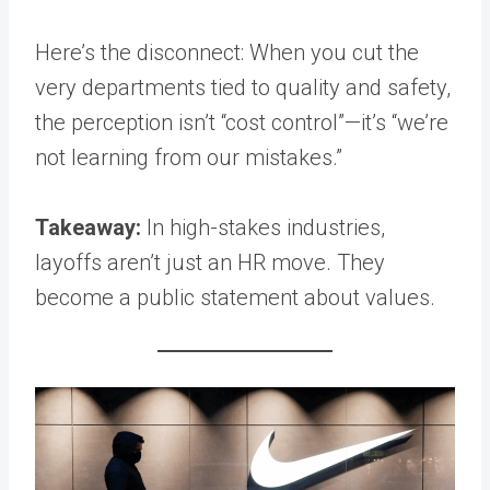
Here’s the disconnect: When you cut the
very departments tied to quality and safety,
the perception isn’t “cost control”—it’s “we’re
not learning from our mistakes.”
Takeaway:
In high-stakes industries,
layoffs aren’t just an HR move. They
become a public statement about values.