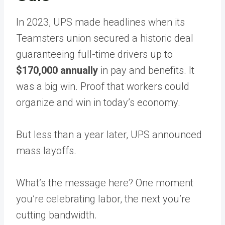
In 2023, UPS made headlines when its
Teamsters union secured a historic deal
guaranteeing full-time drivers up to
$170,000 annually
in pay and benefits. It
was a big win. Proof that workers could
organize and win in today’s economy.
But less than a year later, UPS announced
mass layoffs.
What’s the message here? One moment
you’re celebrating labor, the next you’re
cutting bandwidth.