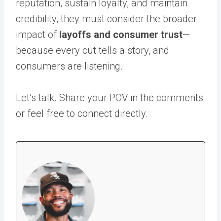
reputation, sustain loyalty, and maintain
credibility, they must consider the broader
impact of
layoffs and consumer trust
—
because every cut tells a story, and
consumers are listening.
Let’s talk. Share your POV in the comments
or feel free to connect directly.