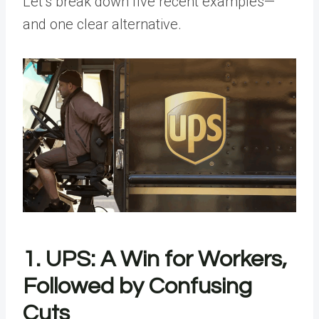
Let’s break down five recent examples—
and one clear alternative.
1. UPS: A Win for Workers,
Followed by Confusing
Cuts