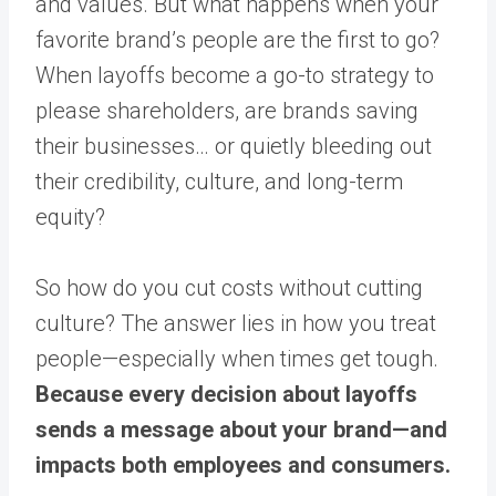
and values. But what happens when your
favorite brand’s people are the first to go?
When layoffs become a go-to strategy to
please shareholders, are brands saving
their businesses… or quietly bleeding out
their credibility, culture, and long-term
equity?
So how do you cut costs without cutting
culture? The answer lies in how you treat
people—especially when times get tough.
Because every decision about layoffs
sends a message about your brand—and
impacts both employees and consumers.