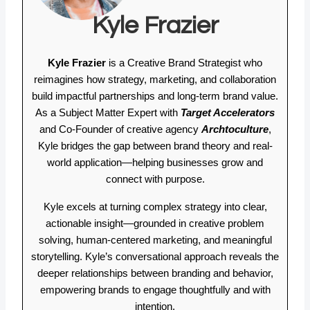
Kyle Frazier
Kyle Frazier
is a Creative Brand Strategist who
reimagines how strategy, marketing, and collaboration
build impactful partnerships and long-term brand value.
As a Subject Matter Expert with
Target Accelerators
and Co-Founder of creative agency
Archtoculture
,
Kyle bridges the gap between brand theory and real-
world application—helping businesses grow and
connect with purpose.
Kyle excels at turning complex strategy into clear,
actionable insight—grounded in creative problem
solving, human-centered marketing, and meaningful
storytelling. Kyle’s conversational approach reveals the
deeper relationships between branding and behavior,
empowering brands to engage thoughtfully and with
intention.