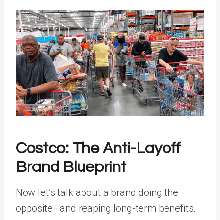
Costco: The Anti-Layoff
Brand Blueprint
Now let’s talk about a brand doing the
opposite—and reaping long-term benefits.