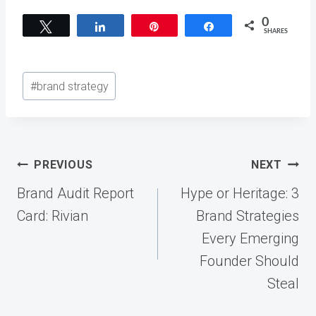
0
Tweet
Share
Pin
Share
SHARES
Post
#
brand strategy
Tags:
Post
PREVIOUS
NEXT
navigation
Brand Audit Report
Hype or Heritage: 3
Card: Rivian
Brand Strategies
Every Emerging
Founder Should
Steal