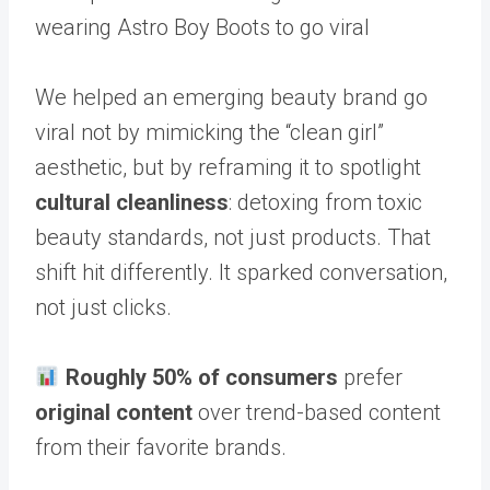
wearing Astro Boy Boots to go viral
We helped an emerging beauty brand go
viral not by mimicking the “clean girl”
aesthetic, but by reframing it to spotlight
cultural cleanliness
: detoxing from toxic
beauty standards, not just products. That
shift hit differently. It sparked conversation,
not just clicks.
Roughly 50% of consumers
prefer
original content
over trend-based content
from their favorite brands.