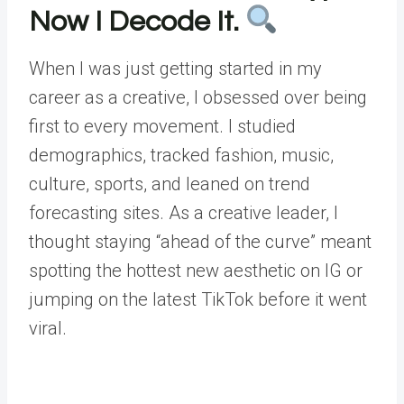
Now I Decode It.
When I was just getting started in my
career as a creative, I obsessed over being
first to every movement. I studied
demographics, tracked fashion, music,
culture, sports, and leaned on trend
forecasting sites. As a creative leader, I
thought staying “ahead of the curve” meant
spotting the hottest new aesthetic on IG or
jumping on the latest TikTok before it went
viral.