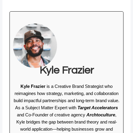
Kyle Frazier
Kyle Frazier
is a Creative Brand Strategist who
reimagines how strategy, marketing, and collaboration
build impactful partnerships and long-term brand value.
As a Subject Matter Expert with
Target Accelerators
and Co-Founder of creative agency
Archtoculture
,
Kyle bridges the gap between brand theory and real-
world application—helping businesses grow and