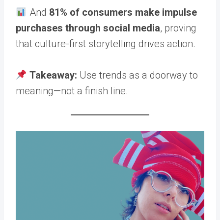
And
81% of consumers make impulse
purchases through social media
, proving
that culture-first storytelling drives action.
Takeaway:
Use trends as a doorway to
meaning—not a finish line.