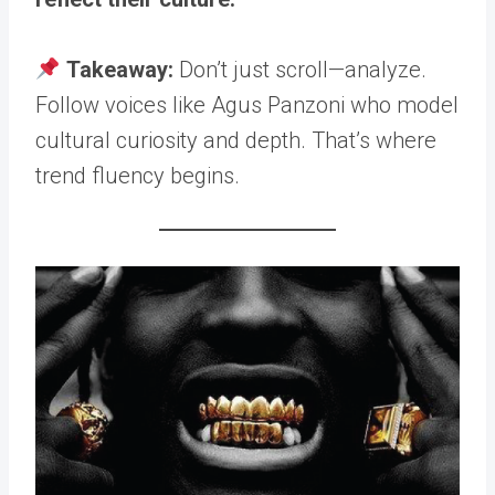
Takeaway:
Don’t just scroll—analyze.
Follow voices like Agus Panzoni who model
cultural curiosity and depth. That’s where
trend fluency begins.