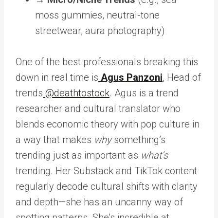
moss gummies, neutral-tone
streetwear, aura photography)
One of the best professionals breaking this
down in real time is
Agus Panzoni
, Head of
trends
@deathtostock
. Agus is a trend
researcher and cultural translator who
blends economic theory with pop culture in
a way that makes
why
something’s
trending just as important as
what’s
trending. Her Substack and TikTok content
regularly decode cultural shifts with clarity
and depth—she has an uncanny way of
spotting patterns. She’s incredible at