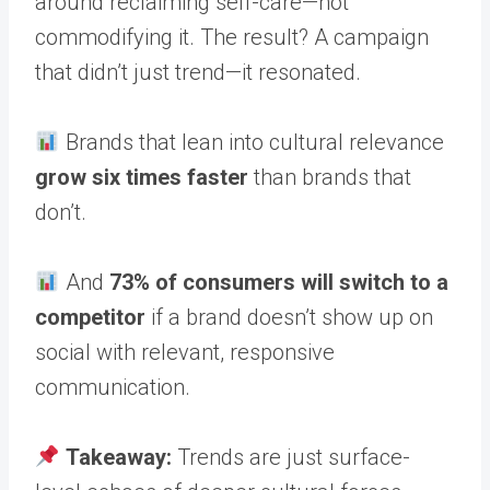
around reclaiming self-care—not
commodifying it. The result? A campaign
that didn’t just trend—it resonated.
Brands that lean into cultural relevance
grow six times faster
than brands that
don’t.
And
73% of consumers will switch to a
competitor
if a brand doesn’t show up on
social with relevant, responsive
communication.
Takeaway:
Trends are just surface-