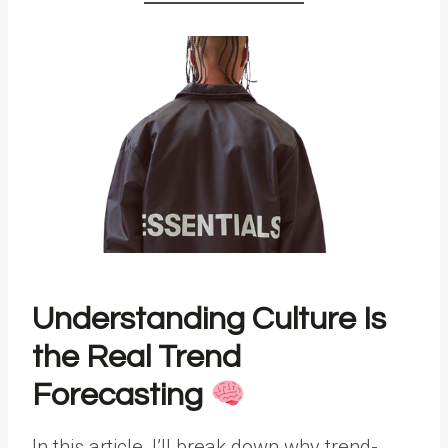
Understanding Culture Is
the Real Trend
Forecasting
In this article, I’ll break down why trend-