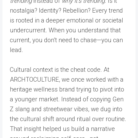
trending
instead of
why it’s trending
. Is it
nostalgia? Identity? Rebellion? Every trend
is rooted in a deeper emotional or societal
undercurrent. When you understand that
current, you don’t need to chase—you can
lead.
Cultural context is the cheat code. At
ARCHTOCULTURE, we once worked with a
heritage wellness brand trying to pivot into
a younger market. Instead of copying Gen
Z slang and streetwear vibes, we dug into
the cultural shift around ritual over routine.
That insight helped us build a narrative