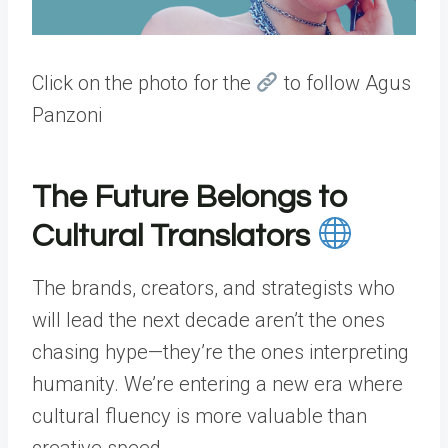
Click on the photo for the
to follow Agus
Panzoni
The Future Belongs to
Cultural Translators
The brands, creators, and strategists who
will lead the next decade aren’t the ones
chasing hype—they’re the ones interpreting
humanity. We’re entering a new era where
cultural fluency is more valuable than
creative speed.