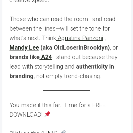
Those who can read the room—and read
between the lines—will set the tone for
what’s next. Think
Agustina Panzoni
,
Mandy Lee
(aka OldLoserInBrooklyn)
, or
brands like
A24
—stand out because they
lead with storytelling and
authenticity in
branding
, not empty trend-chasing.
You made it this far…Time for a FREE
DOWNLOAD!