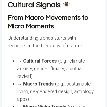
Cultural Signals
From Macro Movements to
Micro Moments
Understanding trends starts with
recognizing the hierarchy of culture:
→
Cultural Forces
(e.g., climate
anxiety, gender fluidity, spiritual
revival)
→
Macro Trends
(e.g., sustainable
living, de-gendered design, astrology
apps)
→
Micro/Niche Trends
(e.g., sea