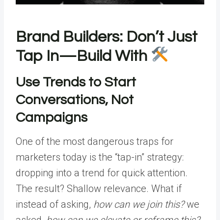
Brand Builders: Don’t Just
Tap In—Build With
Use Trends to Start
Conversations, Not
Campaigns
One of the most dangerous traps for
marketers today is the “tap-in” strategy:
dropping into a trend for quick attention.
The result? Shallow relevance. What if
instead of asking,
how can we join this?
we