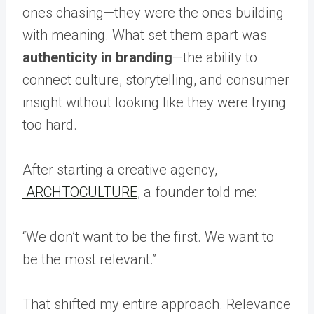
ones chasing—they were the ones building
with meaning. What set them apart was
authenticity in branding
—the ability to
connect culture, storytelling, and consumer
insight without looking like they were trying
too hard.
After starting a creative agency,
ARCHTOCULTURE
, a founder told me:
“We don’t want to be the first. We want to
be the most relevant.”
That shifted my entire approach. Relevance