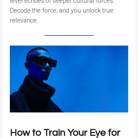
level echoes of deeper cultural forces.
Decode the force, and you unlock true
relevance.
How to Train Your Eye for