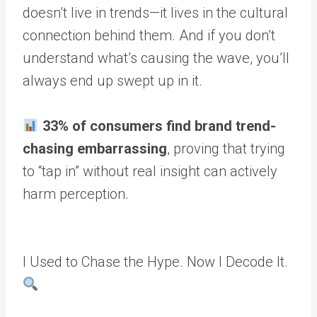
doesn’t live in trends—it lives in the cultural
connection behind them. And if you don’t
understand what’s causing the wave, you’ll
always end up swept up in it.
33% of consumers find brand trend-
chasing embarrassing
, proving that trying
to “tap in” without real insight can actively
harm perception.
I Used to Chase the Hype. Now I Decode It.