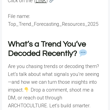
Click on the (
LINK
)
File name:
Top_Trend_Forecasting_Resources_2025
What’s a Trend You’ve
Decoded Recently?
Are you chasing trends or decoding them?
Let’s talk about what signals you’re seeing
—and how we can turn those insights into
impact.
Drop a comment, shoot me a
DM, or reach out through
ARCHTOCULTURE. Let’s build smarter.