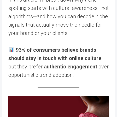
spotting starts with cultural awareness—not
algorithms—and how you can decode niche
signals that actually move the needle for
your brand or your clients.
93% of consumers believe brands
should stay in touch with online culture
—
but they prefer
authentic engagement
over
opportunistic trend adoption.