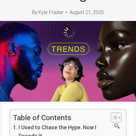
By
Kyle Frazier
August 21, 2025
Table of Contents
I Used to Chase the Hype. Now I
Decode It.