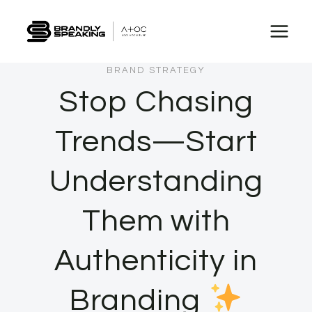
Skip
to
content
BRAND STRATEGY
Stop Chasing
Trends—Start
Understanding
Them with
Authenticity in
Branding