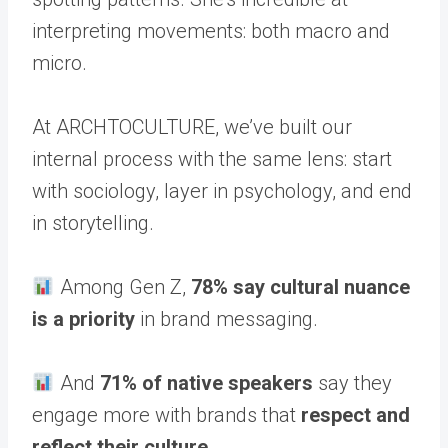
interpreting movements: both macro and
micro.
At ARCHTOCULTURE, we’ve built our
internal process with the same lens: start
with sociology, layer in psychology, and end
in storytelling.
Among Gen Z,
78% say cultural nuance
is a priority
in brand messaging.
And
71% of native speakers
say they
engage more with brands that
respect and
reflect their culture.