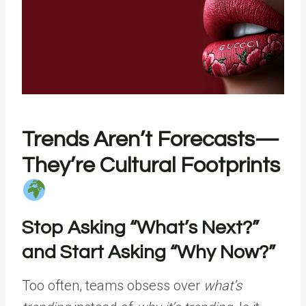
Trends Aren’t Forecasts—
They’re Cultural Footprints
Stop Asking “What’s Next?”
and Start Asking “Why Now?”
Too often, teams obsess over
what’s