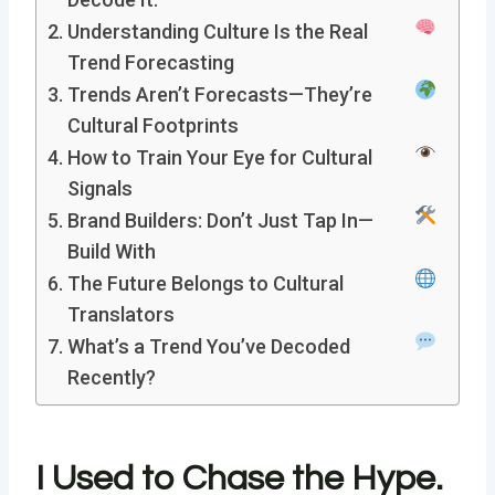
Understanding Culture Is the Real
Trend Forecasting
Trends Aren’t Forecasts—They’re
Cultural Footprints
How to Train Your Eye for Cultural
Signals
Brand Builders: Don’t Just Tap In—
Build With
The Future Belongs to Cultural
Translators
What’s a Trend You’ve Decoded
Recently?
I Used to Chase the Hype.