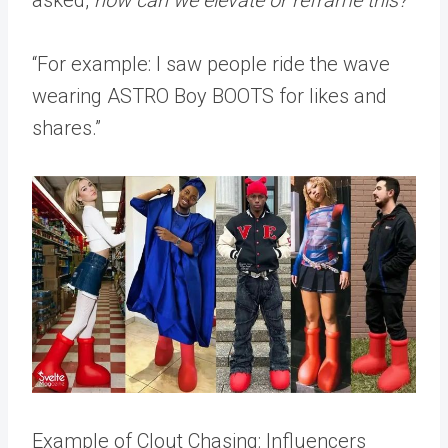
asked,
how can we elevate or reframe this?
“For example: I saw people ride the wave
wearing ASTRO Boy BOOTS for likes and
shares.”
Example of Clout Chasing: Influencers