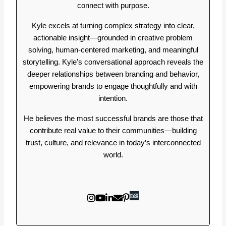
connect with purpose.
Kyle excels at turning complex strategy into clear,
actionable insight—grounded in creative problem
solving, human-centered marketing, and meaningful
storytelling. Kyle’s conversational approach reveals the
deeper relationships between branding and behavior,
empowering brands to engage thoughtfully and with
intention.
He believes the most successful brands are those that
contribute real value to their communities—building
trust, culture, and relevance in today’s interconnected
world.