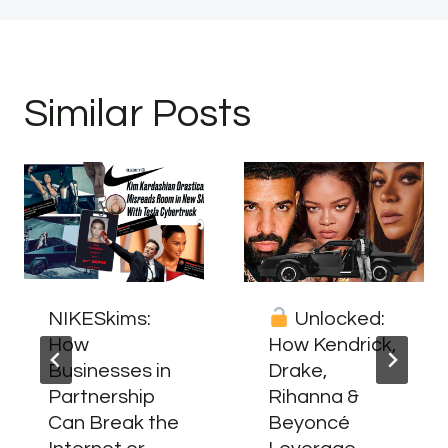
Similar Posts
NIKESkims:
Unlocked:
How
How Kendrick,
Businesses in
Drake,
Partnership
Rihanna &
Can Break the
Beyoncé