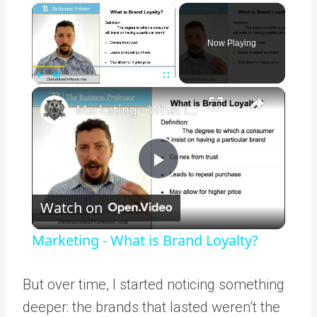
×
Now Playing
×
Play
Unmute
Fullscreen
Marketing - What is Brand Loyalty?
Play
Watch on
Video
Marketing - What is Brand Loyalty?
But over time, I started noticing something
deeper: the brands that lasted weren’t the